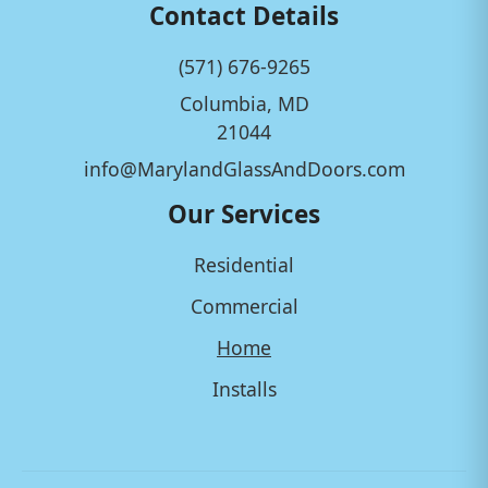
Contact Details
(571) 676-9265
Columbia, MD
21044
info@MarylandGlassAndDoors.com
Our Services
Residential
Commercial
Home
Installs