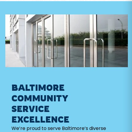
BALTIMORE
COMMUNITY
SERVICE
EXCELLENCE
We’re proud to serve Baltimore’s diverse