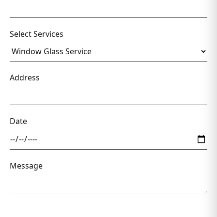
Select Services
Address
Date
Message