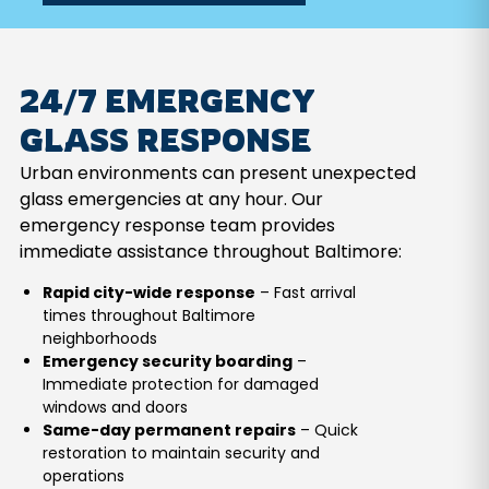
24/7 EMERGENCY
GLASS RESPONSE
Urban environments can present unexpected
glass emergencies at any hour. Our
emergency response team provides
immediate assistance throughout Baltimore:
Rapid city-wide response
– Fast arrival
times throughout Baltimore
neighborhoods
Emergency security boarding
–
Immediate protection for damaged
windows and doors
Same-day permanent repairs
– Quick
restoration to maintain security and
operations