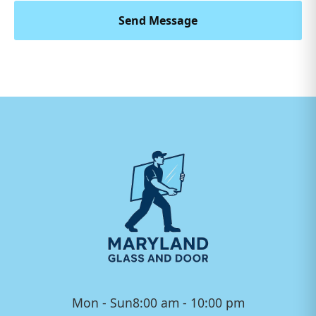
Send Message
Mon - Sun
8:00 am - 10:00 pm