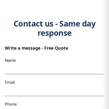
Contact us - Same day
response
Write a message - Free Quote
Name
Email
Phone