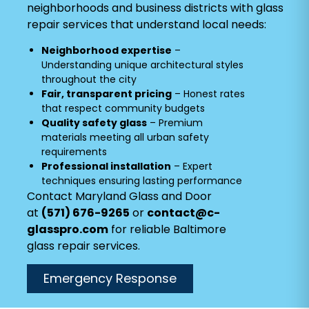
neighborhoods and business districts with glass
repair services that understand local needs:
Neighborhood expertise
–
Understanding unique architectural styles
throughout the city
Fair, transparent pricing
– Honest rates
that respect community budgets
Quality safety glass
– Premium
materials meeting all urban safety
requirements
Professional installation
– Expert
techniques ensuring lasting performance
Contact Maryland Glass and Door
at
(571) 676-9265
or
contact@c-
glasspro.com
for reliable Baltimore
glass repair services.
Emergency Response