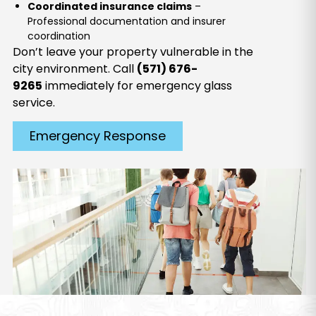
Coordinated insurance claims
–
Professional documentation and insurer
coordination
Don’t leave your property vulnerable in the
city environment. Call
(571) 676-
9265
immediately for emergency glass
service.
Emergency Response