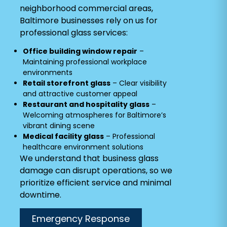
neighborhood commercial areas,
Baltimore businesses rely on us for
professional glass services:
Office building window repair
–
Maintaining professional workplace
environments
Retail storefront glass
– Clear visibility
and attractive customer appeal
Restaurant and hospitality glass
–
Welcoming atmospheres for Baltimore’s
vibrant dining scene
Medical facility glass
– Professional
healthcare environment solutions
We understand that business glass
damage can disrupt operations, so we
prioritize efficient service and minimal
downtime.
Emergency Response