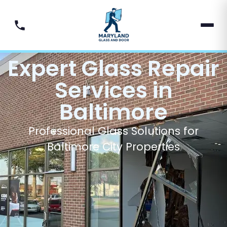
Expert Glass Repair
Services in
Baltimore
Professional Glass Solutions for
Baltimore City Properties