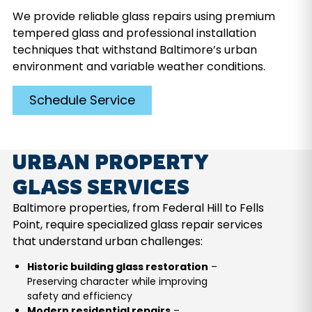
We provide reliable glass repairs using premium
tempered glass and professional installation
techniques that withstand Baltimore’s urban
environment and variable weather conditions.
Schedule Service
URBAN PROPERTY
GLASS SERVICES
Baltimore properties, from Federal Hill to Fells
Point, require specialized glass repair services
that understand urban challenges:
Historic building glass restoration
–
Preserving character while improving
safety and efficiency
Modern residential repairs
–