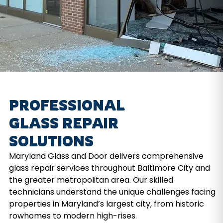
PROFESSIONAL
GLASS REPAIR
SOLUTIONS
Maryland Glass and Door delivers comprehensive
glass repair services throughout Baltimore City and
the greater metropolitan area. Our skilled
technicians understand the unique challenges facing
properties in Maryland’s largest city, from historic
rowhomes to modern high-rises.