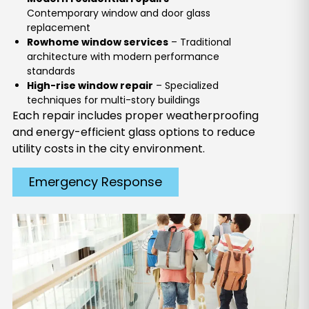
Contemporary window and door glass
replacement
Rowhome window services
– Traditional
architecture with modern performance
standards
High-rise window repair
– Specialized
techniques for multi-story buildings
Each repair includes proper weatherproofing
and energy-efficient glass options to reduce
utility costs in the city environment.
Emergency Response