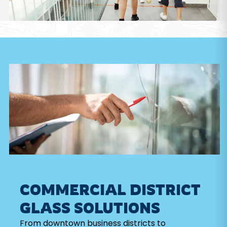
COMMERCIAL DISTRICT
GLASS SOLUTIONS
From downtown business districts to