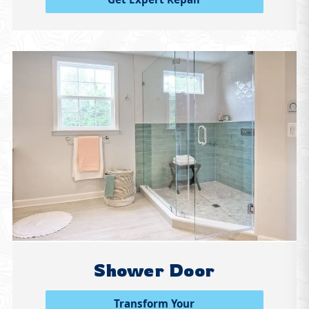
Shower Door
Transform Your