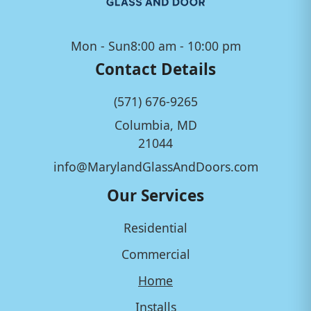
Mon - Sun
8:00 am - 10:00 pm
Contact Details
(571) 676-9265
Columbia, MD
21044
info@MarylandGlassAndDoors.com
Our Services
Residential
Commercial
Home
Installs