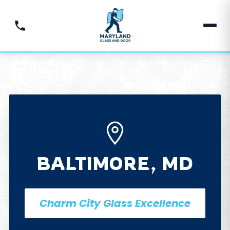
BALTIMORE, MD
Charm City Glass Excellence