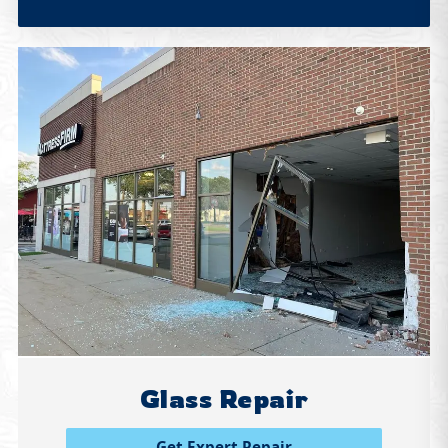
Glass Repair
Get Expert Repair