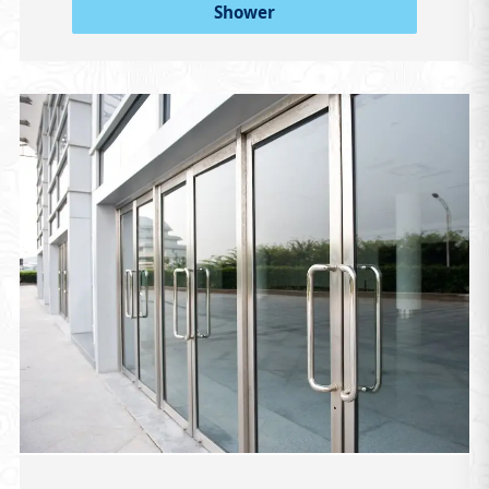
Shower