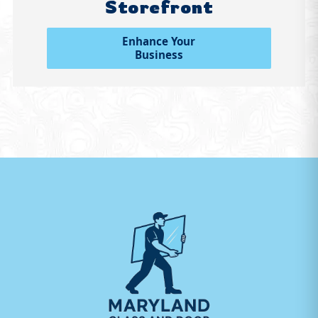
Storefront
Enhance Your
Business