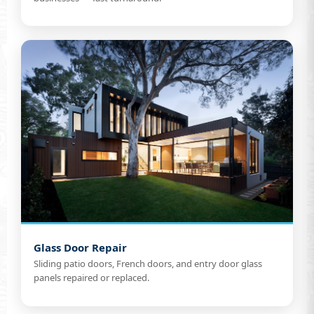
Glass Door Repair
Sliding patio doors, French doors, and entry door glass
panels repaired or replaced.