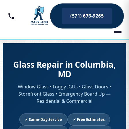
(571) 676-9265
Glass Repair in Columbia,
MD
Window Glass • Foggy IGUs • Glass Doors •
Storefront Glass • Emergency Board Up —
Residential & Commercial
✓ Same-Day Service
✓ Free Estimates