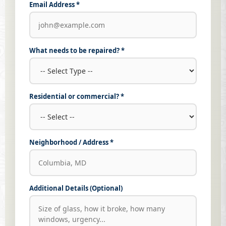
Email Address *
What needs to be repaired? *
Residential or commercial? *
Neighborhood / Address *
Additional Details (Optional)