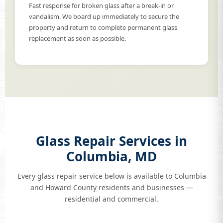
Fast response for broken glass after a break-in or
vandalism. We board up immediately to secure the
property and return to complete permanent glass
replacement as soon as possible.
Glass Repair Services in
Columbia, MD
Every glass repair service below is available to Columbia
and Howard County residents and businesses —
residential and commercial.