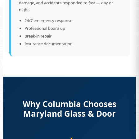
damage, and accidents responded to fast — day or
night.
24/7 emergency response
Professional board up
Break-in repair
Insurance documentation
Why Columbia Chooses
Maryland Glass & Door