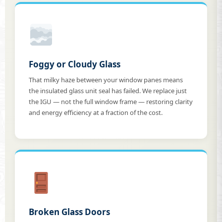
Foggy or Cloudy Glass
That milky haze between your window panes means
the insulated glass unit seal has failed. We replace just
the IGU — not the full window frame — restoring clarity
and energy efficiency at a fraction of the cost.
Broken Glass Doors