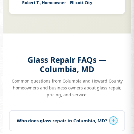
— Robert T., Homeowner – Ellicott City
Glass Repair FAQs —
Columbia, MD
Common questions from Columbia and Howard County
homeowners and business owners about glass repair,
pricing, and service.
+
Who does glass repair in Columbia, MD?