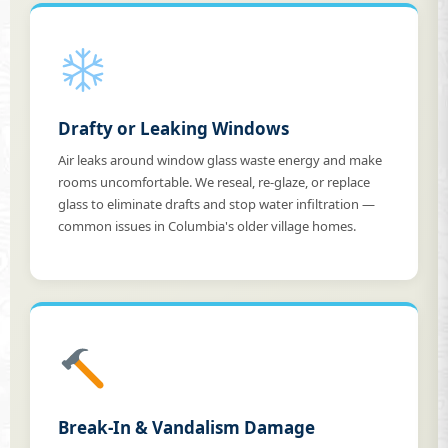
Drafty or Leaking Windows
Air leaks around window glass waste energy and make
rooms uncomfortable. We reseal, re-glaze, or replace
glass to eliminate drafts and stop water infiltration —
common issues in Columbia's older village homes.
Break-In & Vandalism Damage