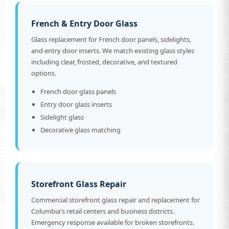
French & Entry Door Glass
Glass replacement for French door panels, sidelights,
and entry door inserts. We match existing glass styles
including clear, frosted, decorative, and textured
options.
French door glass panels
Entry door glass inserts
Sidelight glass
Decorative glass matching
Storefront Glass Repair
Commercial storefront glass repair and replacement for
Columbia's retail centers and business districts.
Emergency response available for broken storefronts.