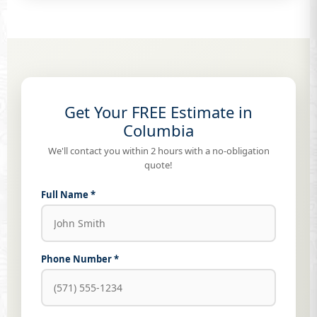
Get Your FREE Estimate in
Columbia
We'll contact you within 2 hours with a no-obligation
quote!
Full Name *
Phone Number *