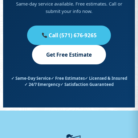
Same-day service available. Free estimates. Call or
submit your info now.
Call (571) 676-9265
Get Free Estimate
✓ Same-Day Service
✓ Free Estimates
✓ Licensed & Insured
✓ 24/7 Emergency
✓ Satisfaction Guaranteed