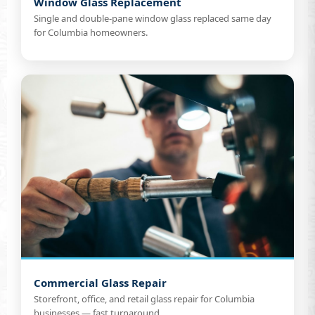
Window Glass Replacement
Single and double-pane window glass replaced same day
for Columbia homeowners.
Commercial Glass Repair
Storefront, office, and retail glass repair for Columbia
businesses — fast turnaround.