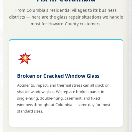
From Columbia's residential villages to its business
districts — here are the glass repair situations we handle
most for Howard County customers.
Broken or Cracked Window Glass
Accidents, impact, and thermal stress can all crack or
shatter window glass. We replace broken panes in
single-hung, double-hung, casement, and fixed
windows throughout Columbia — same day for most
standard sizes.