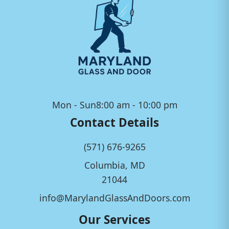
Mon - Sun
8:00 am - 10:00 pm
Contact Details
(571) 676-9265
Columbia, MD
21044
info@MarylandGlassAndDoors.com
Our Services