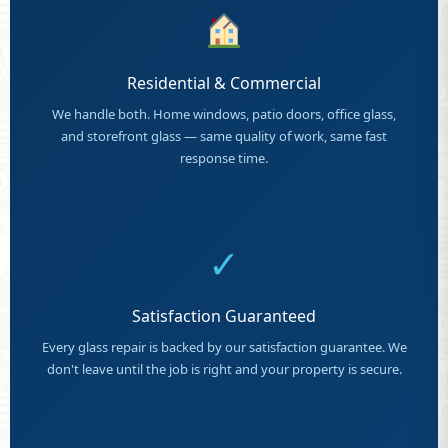
Residential & Commercial
We handle both. Home windows, patio doors, office glass,
and storefront glass — same quality of work, same fast
response time.
✓
Satisfaction Guaranteed
Every glass repair is backed by our satisfaction guarantee. We
don't leave until the job is right and your property is secure.