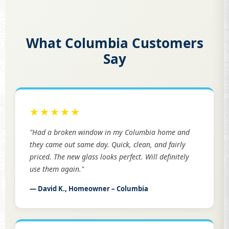
What Columbia Customers
Say
★★★★★
"Had a broken window in my Columbia home and
they came out same day. Quick, clean, and fairly
priced. The new glass looks perfect. Will definitely
use them again."
— David K., Homeowner – Columbia