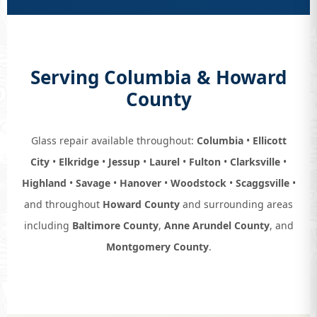
Serving Columbia & Howard
County
Glass repair available throughout:
Columbia
•
Ellicott
City
•
Elkridge
•
Jessup
•
Laurel
•
Fulton
•
Clarksville
•
Highland
•
Savage
•
Hanover
•
Woodstock
•
Scaggsville
•
and throughout
Howard County
and surrounding areas
including
Baltimore County
,
Anne Arundel County
, and
Montgomery County
.