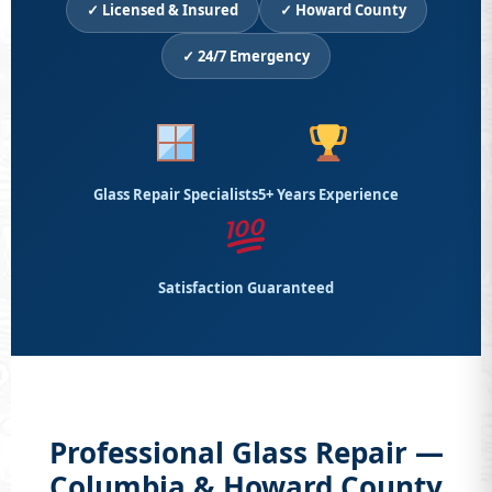
✓ Licensed & Insured
✓ Howard County
✓ 24/7 Emergency
Glass Repair Specialists
5+ Years Experience
Satisfaction Guaranteed
Professional Glass Repair —
Columbia & Howard County