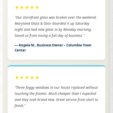
★★★★★
"Our storefront glass was broken over the weekend.
Maryland Glass & Door boarded it up Saturday
night and had new glass in by Monday morning.
Saved us from losing a full day of business."
— Angela M., Business Owner – Columbia Town
Center
★★★★★
"Three foggy windows in our house replaced without
touching the frames. Much cheaper than I expected
and they look brand new. Great service from start to
finish."