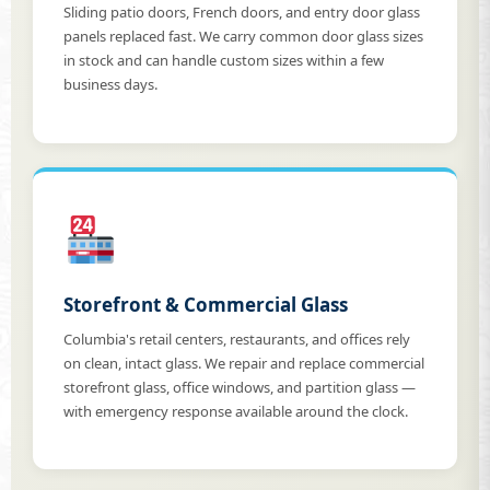
Sliding patio doors, French doors, and entry door glass
panels replaced fast. We carry common door glass sizes
in stock and can handle custom sizes within a few
business days.
Storefront & Commercial Glass
Columbia's retail centers, restaurants, and offices rely
on clean, intact glass. We repair and replace commercial
storefront glass, office windows, and partition glass —
with emergency response available around the clock.