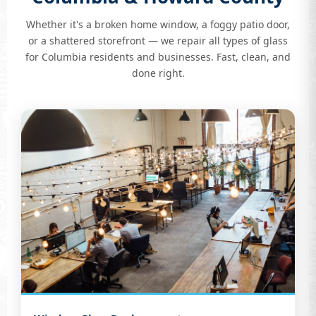
Whether it's a broken home window, a foggy patio door,
or a shattered storefront — we repair all types of glass
for Columbia residents and businesses. Fast, clean, and
done right.