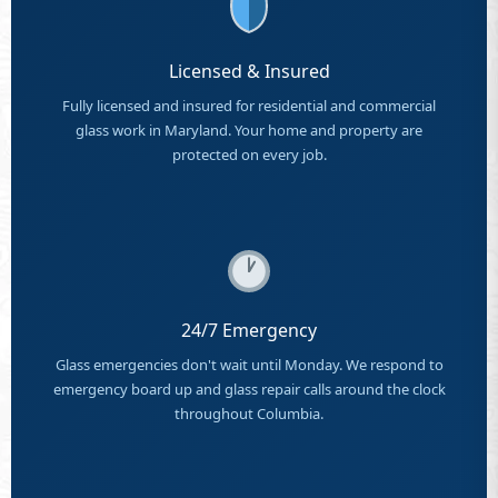
Licensed & Insured
Fully licensed and insured for residential and commercial
glass work in Maryland. Your home and property are
protected on every job.
24/7 Emergency
Glass emergencies don't wait until Monday. We respond to
emergency board up and glass repair calls around the clock
throughout Columbia.