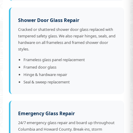
Shower Door Glass Repair
Cracked or shattered shower door glass replaced with
tempered safety glass. We also repair hinges, seals, and
hardware on all frameless and framed shower door
styles.
Frameless glass panel replacement
Framed door glass
Hinge & hardware repair
Seal & sweep replacement
Emergency Glass Repair
24/7 emergency glass repair and board up throughout
Columbia and Howard County. Break-ins, storm