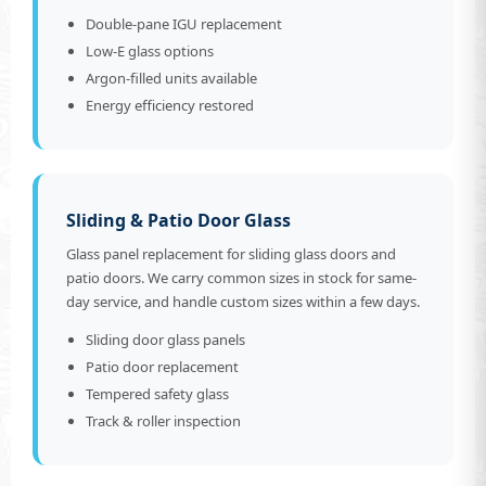
Double-pane IGU replacement
Low-E glass options
Argon-filled units available
Energy efficiency restored
Sliding & Patio Door Glass
Glass panel replacement for sliding glass doors and
patio doors. We carry common sizes in stock for same-
day service, and handle custom sizes within a few days.
Sliding door glass panels
Patio door replacement
Tempered safety glass
Track & roller inspection