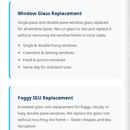
Window Glass Replacement
Single-pane and double-pane window glass replaced
for all window types. We cut glass to size and replace it
without removing the window frame in most cases.
Single & double-hung windows
Casement & awning windows
Fixed & picture windows
Same-day for standard sizes
Foggy IGU Replacement
Insulated glass unit replacement for foggy, cloudy, or
hazy double-pane windows. We replace the glass unit
without touching the frame — faster, cheaper, and less
disruptive.