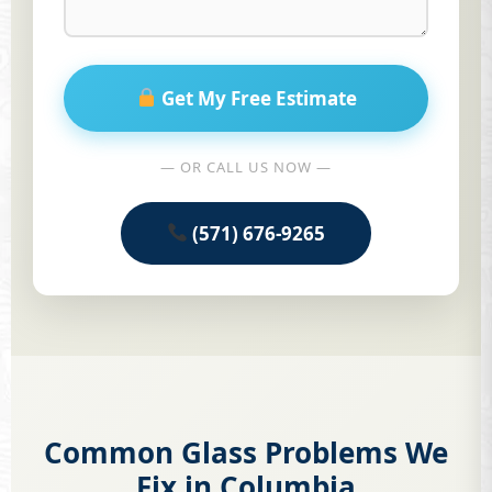
Get My Free Estimate
— OR CALL US NOW —
(571) 676-9265
Common Glass Problems We
Fix in Columbia