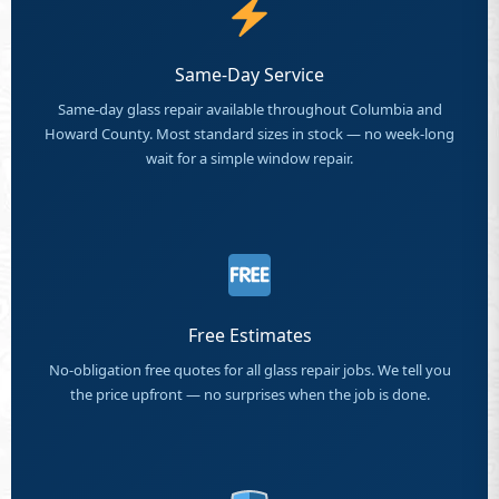
Same-Day Service
Same-day glass repair available throughout Columbia and
Howard County. Most standard sizes in stock — no week-long
wait for a simple window repair.
Free Estimates
No-obligation free quotes for all glass repair jobs. We tell you
the price upfront — no surprises when the job is done.