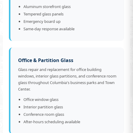
Aluminum storefront glass
Tempered glass panels
Emergency board up
Same-day response available
Office & Partition Glass
Glass repair and replacement for office building
windows, interior glass partitions, and conference room
glass throughout Columbia's business parks and Town
Center.
Office window glass
Interior partition glass
Conference room glass
After-hours scheduling available