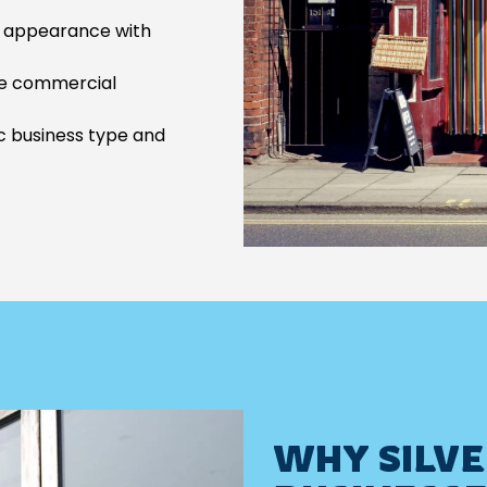
d appearance with
e commercial
c business type and
WHY SILVE