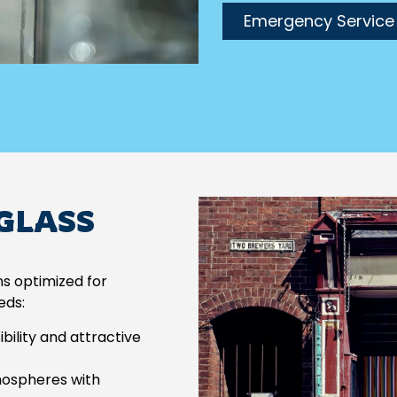
Emergency Service
 GLASS
ns optimized for
eds:
ility and attractive
mospheres with