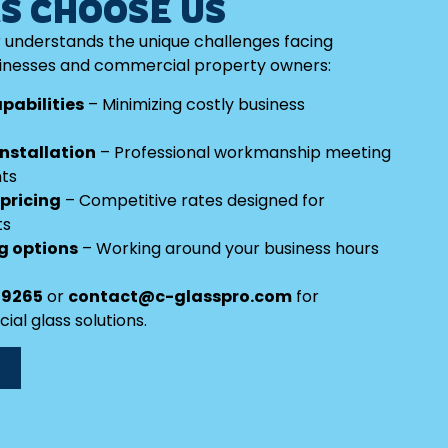
S CHOOSE US
 understands the unique challenges facing
nesses and commercial property owners:
pabilities
– Minimizing costly business
nstallation
– Professional workmanship meeting
nts
 pricing
– Competitive rates designed for
ts
ng options
– Working around your business hours
-9265
or
contact@c-glasspro.com
for
l glass solutions.