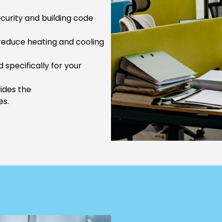
urity and building code
reduce heating and cooling
 specifically for your
vides the
es.