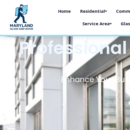
Home
Residential
Comme
Service Area
Glas
Professional
Enhance Your Busi