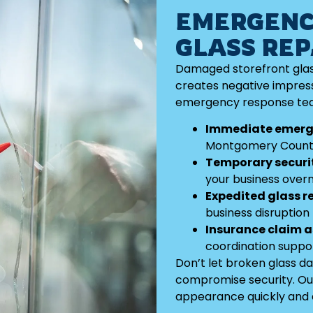
EMERGENC
GLASS REP
Damaged storefront glas
creates negative impress
emergency response tea
Immediate emerg
Montgomery Coun
Temporary securi
your business overn
Expedited glass 
business disruption
Insurance claim 
coordination suppo
Don’t let broken glass d
compromise security. Ou
appearance quickly and e