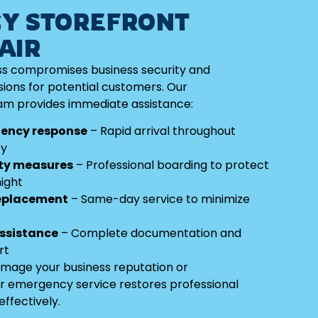
Y STOREFRONT
AIR
s compromises business security and
ions for potential customers. Our
m provides immediate assistance:
ency response
– Rapid arrival throughout
ty
ty measures
– Professional boarding to protect
ight
replacement
– Same-day service to minimize
assistance
– Complete documentation and
rt
amage your business reputation or
r emergency service restores professional
ffectively.